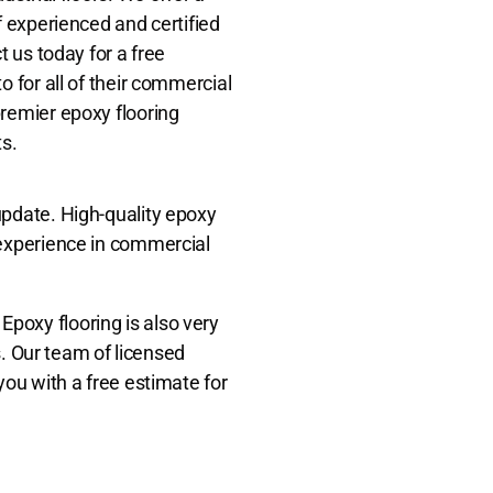
f experienced and certified
t us today for a free
o for all of their commercial
premier epoxy flooring
ts.
update. High-quality epoxy
 experience in commercial
 Epoxy flooring is also very
s. Our team of licensed
you with a free estimate for