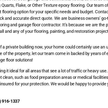
g Quarts, Flake, or Other Texture epoxy flooring. Our team o
t flooring option for your specific needs and budget. Contac
uick and accurate direct quote. We are business owners’ go-t
ring and garage floor contractor. It’s because we are the 
l and any of your flooring, painting, and restoration projec
f a private building now, your home could certainly use an 
ue of the property, let our team come in backed by years of
ge floor solutions!
 it ideal for all areas that see a lot of traffic or heavy use.
ept clean, such as food preparation areas or medical facilitie
y insured for your protection. We would be happy to provide 
) 916-1337