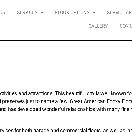
US
SERVICES
FLOOR OPTIONS
SERVICE A
GALLERY
CONT
vities and attractions. This beautiful city is well known for
nd preserves just to name a few. Great American Epoxy Floo
 and has developed wonderful relationships with many fine
rvices for both garage and commercial floors, as well as ind