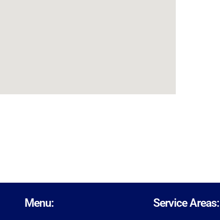
Menu:
Service Areas: