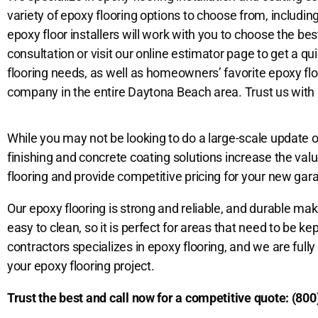
variety of epoxy flooring options to choose from, includin
epoxy floor installers will work with you to choose the bes
consultation or visit our online estimator page to get a q
flooring
needs, as well as homeowners’ favorite epoxy floo
company in the entire Daytona Beach area. Trust us with al
While you may not be looking to do a large-scale update o
finishing and concrete coating solutions increase the val
flooring and provide competitive pricing for your new gara
Our epoxy flooring is strong and reliable, and durable making
easy to clean, so it is perfect for areas that need to be k
contractors specializes in epoxy flooring, and we are full
your epoxy flooring project.
Trust the best and call now for a competitive quote:
(800