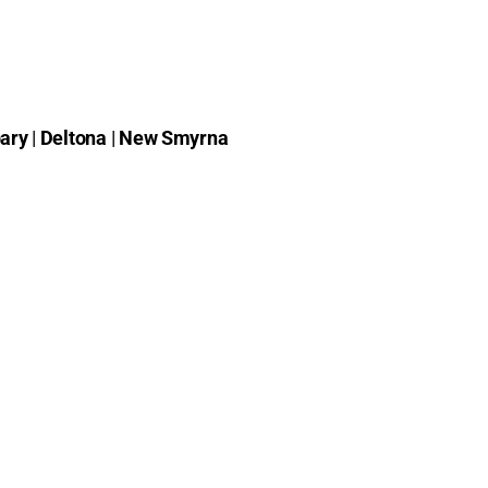
ary
|
Deltona
|
New Smyrna