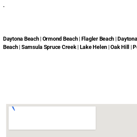
.
Daytona Beach
|
Ormond Beach
|
Flagler Beach
|
Daytona
Beach
|
Samsula Spruce Creek
|
Lake Helen
|
Oak Hill
|
P