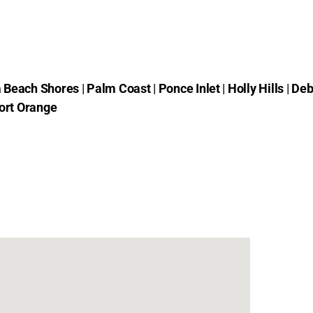
 Beach Shores
|
Palm Coast
|
Ponce Inlet
|
Holly Hills
|
Deb
ort Orange