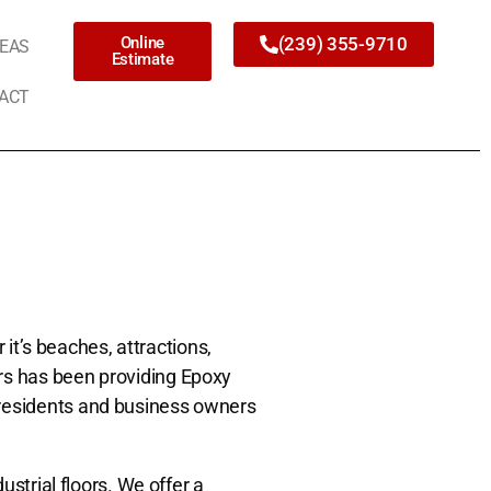
Online
(239) 355-9710
REAS
Estimate
ACT
 it’s beaches, attractions,
rs has been providing Epoxy
 residents and business owners
ustrial floors. We offer a