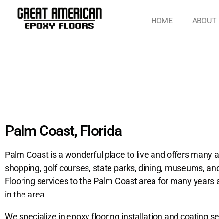
HOME
ABOUT 
Palm Coast, Florida
Palm Coast is a wonderful place to live and offers many acti
shopping, golf courses, state parks, dining, museums, a
Flooring services to the Palm Coast area for many years
in the area.
We specialize in epoxy flooring installation and coating se