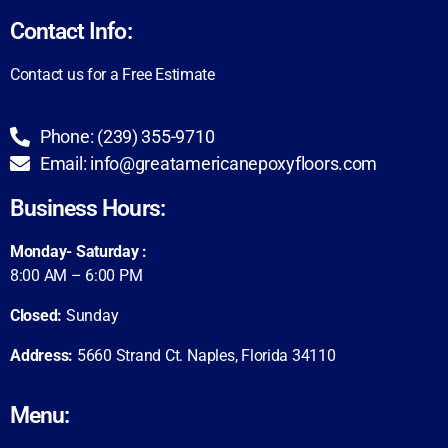
Contact Info:
Contact us for a Free Estimate
Phone: (239) 355-9710
Email: info@greatamericanepoxyfloors.com
Business Hours:
Monday- Saturday :
8:00 AM – 6:00 PM
Closed:
Sunday
Address:
5660 Strand Ct. Naples,
Florida 34110
Menu: