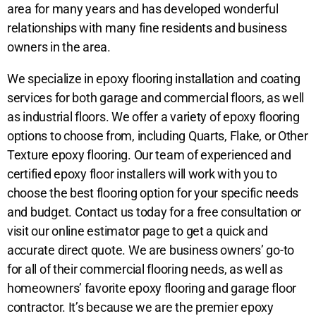
area for many years and has developed wonderful
relationships with many fine residents and business
owners in the area.
We specialize in epoxy flooring installation and coating
services for both garage and commercial floors, as well
as industrial floors. We offer a variety of epoxy flooring
options to choose from, including Quarts, Flake, or Other
Texture epoxy flooring. Our team of experienced and
certified epoxy floor installers will work with you to
choose the best flooring option for your specific needs
and budget. Contact us today for a free consultation or
visit our online estimator page to get a quick and
accurate direct quote. We are business owners’ go-to
for all of their commercial flooring
needs, as well as
homeowners’ favorite epoxy flooring and garage floor
contractor. It’s because we are the premier epoxy