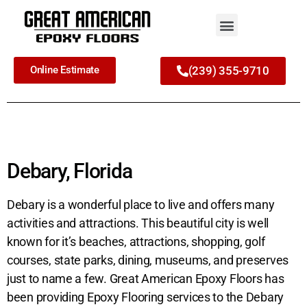
Online Estimate
(239) 355-9710
Debary, Florida
Debary is a wonderful place to live and offers many
activities and attractions. This beautiful city is well
known for it’s beaches, attractions, shopping, golf
courses, state parks, dining, museums, and preserves
just to name a few. Great American Epoxy Floors has
been providing Epoxy Flooring services to the Debary