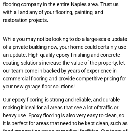
flooring company in the entire Naples area. Trust us
with all and any of your flooring, painting, and
restoration projects.
While you may not be looking to do a large-scale update
of a private building now, your home could certainly use
an update. High-quality epoxy finishing and concrete
coating solutions increase the value of the property, let
our team come in backed by years of experience in
commercial flooring and provide competitive pricing for
your new garage floor solutions!
Our epoxy flooring is strong and reliable, and durable
making it ideal for all areas that see a lot of traffic or
heavy use. Epoxy flooring is also very easy to clean, so
it is perfect for areas that need to be kept clean, such as