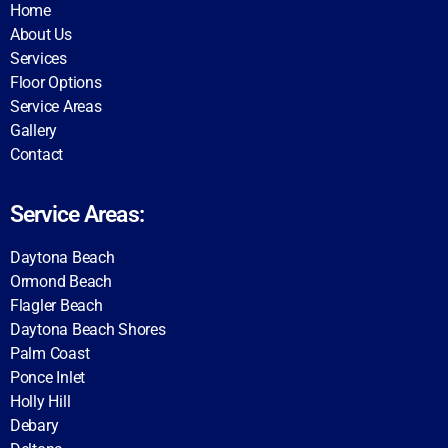
Home
About Us
Services
Floor Options
Service Areas
Gallery
Contact
Service Areas:
Daytona Beach
Ormond Beach
Flagler Beach
Daytona Beach Shores
Palm Coast
Ponce Inlet
Holly Hill
Debary