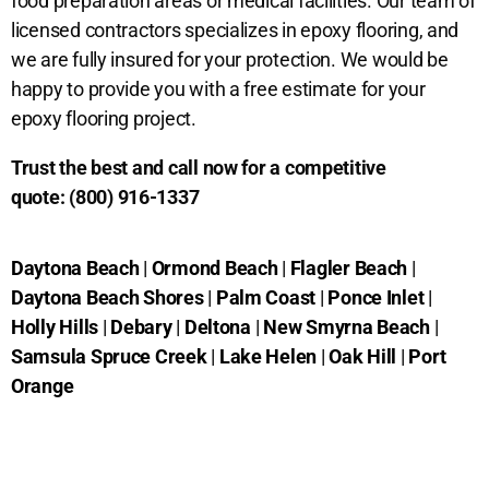
food preparation areas or medical facilities. Our team of
licensed contractors specializes in epoxy flooring, and
we are fully insured for your protection. We would be
happy to provide you with a free estimate for your
epoxy flooring project.
Trust the best and call now for a competitive
quote:
(800) 916-1337
Daytona Beach
|
Ormond Beach
|
Flagler Beach
|
Daytona Beach Shores
|
Palm Coast
|
Ponce Inlet
|
Holly Hills
|
Debary
|
Deltona
|
New Smyrna Beach
|
Samsula Spruce Creek
|
Lake Helen
|
Oak Hill
|
Port
Orange