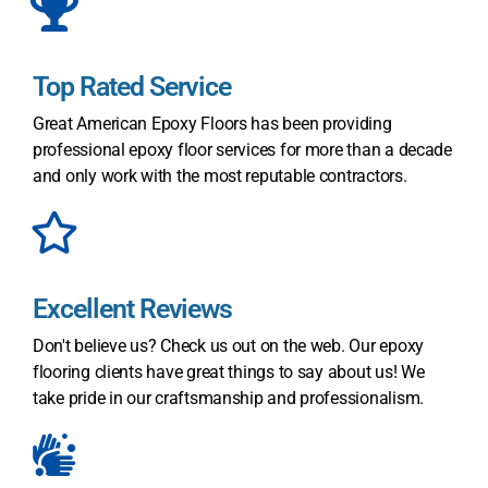
Top Rated Service
Great American Epoxy Floors has been providing
professional epoxy floor services for more than a decade
and only work with the most reputable contractors.
Excellent Reviews
Don't believe us? Check us out on the web. Our epoxy
flooring clients have great things to say about us! We
take pride in our craftsmanship and professionalism.