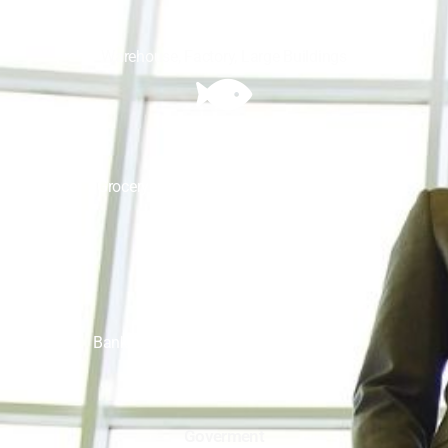
Industrial
Warehouse, Factory, Large Buildings
Food
Grocery Store, Restaurant, Food Court
Bank
Banks, Financial Institutes, Tax Offices
Goverment