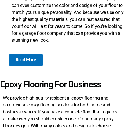
can even customize the color and design of your floor to
match your unique personality. And because we use only
the highest quality materials, you can rest assured that
your floor will last for years to come. So if you’re looking
for a garage floor company that can provide you with a
stunning new look,
Read More
Epoxy Flooring For Business
We provide high-quality residential epoxy flooring and
commercial epoxy flooring services for both home and
business owners. If you have a concrete floor that requires
a makeover, you should consider one of our many epoxy
floor designs. With many colors and designs to choose