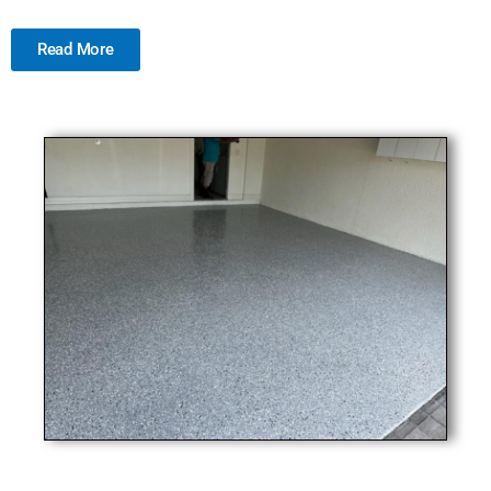
Read More