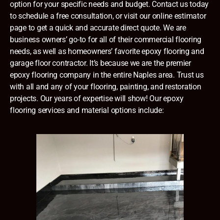
option for your specific needs and budget. Contact us today
to schedule a free consultation, or visit our online estimator
page to get a quick and accurate direct quote. We are
business owners’ go-to for all of their commercial flooring
needs, as well as homeowners’ favorite epoxy flooring and
garage floor contractor. It’s because we are the premier
epoxy flooring company in the entire
Naples
area. Trust us
with all and any of your flooring, painting, and restoration
projects. Our years of expertise will show! Our epoxy
flooring services and material options include: