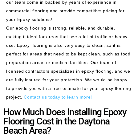
our team come in backed by years of experience in
commercial flooring and provide competitive pricing for
your Epoxy
solutions!
Our epoxy flooring is strong, reliable, and durable,
making it ideal for areas that see a lot of traffic or heavy
use. Epoxy flooring is also very easy to clean, so it is
perfect for areas that need to be kept clean, such as food
preparation areas or medical facilities. Our team of
licensed contractors specializes in epoxy flooring, and we
are fully insured for your protection. We would be happy
to provide you with a free estimate for your epoxy flooring
project.
Contact us today to learn more!
How Much Does Installing Epoxy
Flooring Cost in the Daytona
Beach Area?