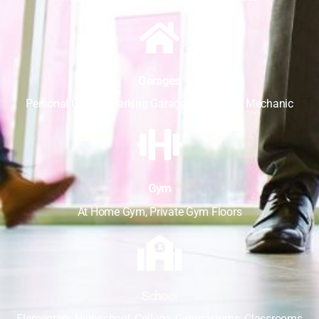
Garages
Personal Garage, Parking Garage, Auto Store, Mechanic
Gym
At Home Gym, Private Gym Floors
School
Elementary, Highschool, College, Gymnasiums, Classrooms