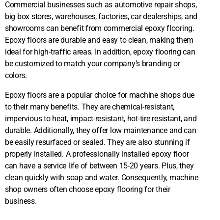
Commercial businesses such as automotive repair shops,
big box stores, warehouses, factories, car dealerships, and
showrooms can benefit from commercial epoxy flooring.
Epoxy floors are durable and easy to clean, making them
ideal for high-traffic areas. In addition, epoxy flooring can
be customized to match your company’s branding or
colors.
​Epoxy floors are a popular choice for machine shops due
to their many benefits. They are chemical-resistant,
impervious to heat, impact-resistant, hot-tire resistant, and
durable. Additionally, they offer low maintenance and can
be easily resurfaced or sealed. They are also stunning if
properly installed. A professionally installed epoxy floor
can have a service life of between 15-20 years. Plus, they
clean quickly with soap and water. Consequently, machine
shop owners often choose epoxy flooring for their
business.