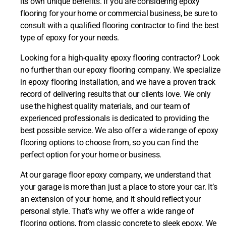
its own unique benefits. If you are considering epoxy
flooring for your home or commercial business, be sure to
consult with a qualified flooring contractor to find the best
type of epoxy for your needs.
Looking for a high-quality epoxy flooring contractor? Look
no further than our epoxy flooring company. We specialize
in epoxy flooring installation, and we have a proven track
record of delivering results that our clients love. We only
use the highest quality materials, and our team of
experienced professionals is dedicated to providing the
best possible service. We also offer a wide range of epoxy
flooring options to choose from, so you can find the
perfect option for your home or business.
At our garage floor epoxy company, we understand that
your garage is more than just a place to store your car. It’s
an extension of your home, and it should reflect your
personal style. That’s why we offer a wide range of
flooring options, from classic concrete to sleek epoxy. We