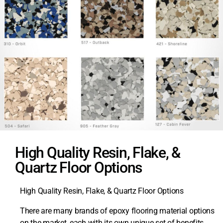
High Quality Resin, Flake, &
Quartz Floor Options
High Quality Resin, Flake, & Quartz Floor Options
There are many brands of epoxy flooring material options
on the market, each with its own unique set of benefits.