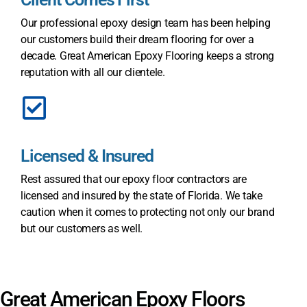
Our professional epoxy design team has been helping
our customers build their dream flooring for over a
decade. Great American Epoxy Flooring keeps a strong
reputation with all our clientele.
Licensed & Insured
Rest assured that our epoxy floor contractors are
licensed and insured by the state of Florida. We take
caution when it comes to protecting not only our brand
but our customers as well.
Great American Epoxy Floors