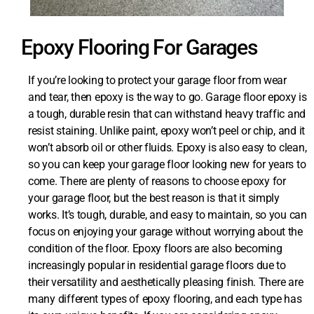
Epoxy Flooring For Garages
If you’re looking to protect your garage floor from wear
and tear, then epoxy is the way to go. Garage floor epoxy is
a tough, durable resin that can withstand heavy traffic and
resist staining. Unlike paint, epoxy won’t peel or chip, and it
won’t absorb oil or other fluids. Epoxy is also easy to clean,
so you can keep your garage floor looking new for years to
come. There are plenty of reasons to choose epoxy for
your garage floor, but the best reason is that it simply
works. It’s tough, durable, and easy to maintain, so you can
focus on enjoying your garage without worrying about the
condition of the floor. Epoxy floors are also becoming
increasingly popular in residential garage floors due to
their versatility and aesthetically pleasing finish. There are
many different types of epoxy flooring, and each type has