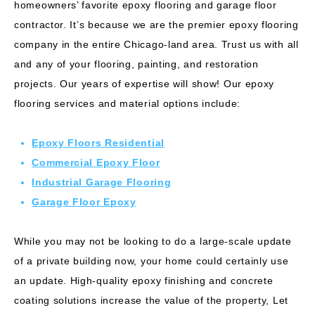
homeowners’ favorite epoxy flooring and
garage floor
contractor
. It’s because we are the premier epoxy flooring
company in the entire Chicago-land area. Trust us with all
and any of your flooring, painting, and restoration
projects. Our years of expertise will show! Our epoxy
flooring services and material options include:
Epoxy Floors Residential
Commercial Epoxy Floor
Industrial Garage Flooring
Garage Floor Epoxy
While you may not be looking to do a large-scale update
of a private building now, your home could certainly use
an update. High-quality epoxy finishing and concrete
coating solutions increase the value of the property, Let