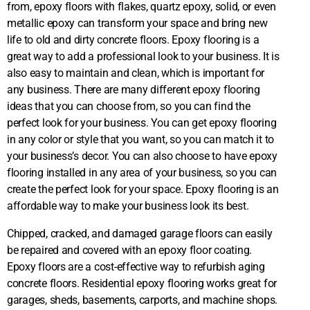
from, epoxy floors with flakes, quartz epoxy, solid, or even
metallic epoxy can transform your space and bring new
life to old and dirty concrete floors. Epoxy flooring is a
great way to add a professional look to your business. It is
also easy to maintain and clean, which is important for
any business. There are many different epoxy flooring
ideas that you can choose from, so you can find the
perfect look for your business. You can get epoxy flooring
in any color or style that you want, so you can match it to
your business’s decor. You can also choose to have epoxy
flooring installed in any area of your business, so you can
create the perfect look for your space. Epoxy flooring is an
affordable way to make your business look its best.
Chipped, cracked, and damaged garage floors can easily
be repaired and covered with an epoxy floor coating.
Epoxy floors are a cost-effective way to refurbish aging
concrete floors. Residential epoxy flooring works great for
garages, sheds, basements, carports, and machine shops.