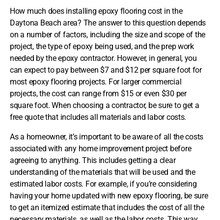
How much does installing epoxy flooring cost in the
Daytona Beach area? The answer to this question depends
on a number of factors, including the size and scope of the
project, the type of epoxy being used, and the prep work
needed by the epoxy contractor. However, in general, you
can expect to pay between $7 and $12 per square foot for
most epoxy flooring projects. For larger commercial
projects, the cost can range from $15 or even $30 per
square foot. When choosing a contractor, be sure to get a
free quote that includes all materials and labor costs.
As a homeowner, it’s important to be aware of all the costs
associated with any home improvement project before
agreeing to anything. This includes getting a clear
understanding of the materials that will be used and the
estimated labor costs. For example, if you’re considering
having your home updated with new epoxy flooring, be sure
to get an itemized estimate that includes the cost of all the
necessary materials, as well as the labor costs. This way,