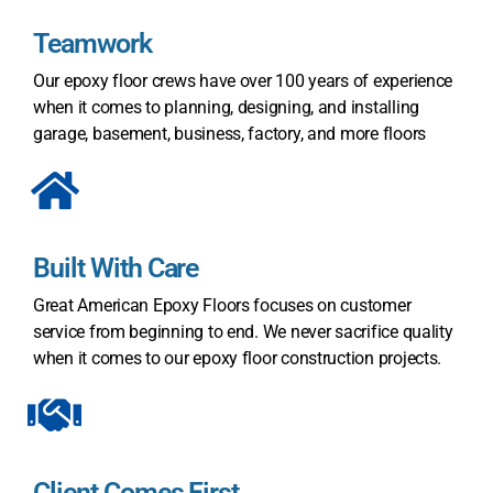
Teamwork
Our epoxy floor crews have over 100 years of experience
when it comes to planning, designing, and installing
garage, basement, business, factory, and more floors
Built With Care
Great American Epoxy Floors
focuses on customer
service from beginning to end. We never sacrifice quality
when it comes to our epoxy floor construction projects.
Client Comes First