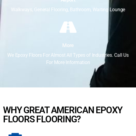
Walkways, General Flooring, Bathroom, Waiting Lounge
More
We Epoxy Floors For Almost All Types of Industries. Call Us
For More Information
WHY GREAT AMERICAN EPOXY
FLOORS FLOORING?