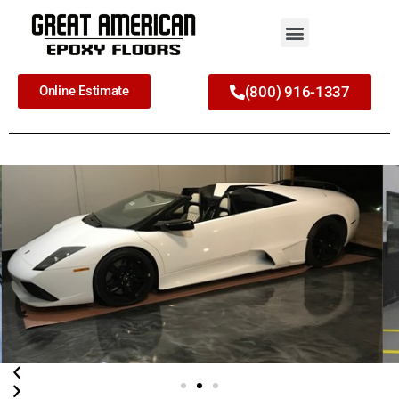
Online Estimate
(800) 916-1337
Commercial and
Residential Epoxy Garage
Flooring
Your Top-Rated Epoxy Floor Contactor
in the Daytona Beach and
surrounding area
Call Now!