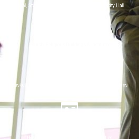
Local, State, Federal Government Buildings, City Hall
Religious
Church, Religious Buildings & Institutes
Sports
Basketball Court, Sporting Arenas, Team Locker Rooms
Health Care
Hospital, Nursing Home, Health Facilities