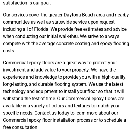
satisfaction is our goal.
Our services cover the greater Daytona Beach area and nearby
communities as well as statewide service upon request
including all of Florida. We provide free estimates and advice
when conducting our initial walk-thru. We strive to always
compete with the average concrete coating and epoxy flooring
costs.
Commercial epoxy floors are a great way to protect your
investment and add value to your property. We have the
experience and knowledge to provide you with a high-quality,
long-lasting, and durable flooring system. We use the latest
technology and equipment to install your floor so that it will
withstand the test of time. Our Commercial epoxy floors are
available in a variety of colors and textures to match your
specific needs. Contact us today to learn more about our
Commercial epoxy floor installation process or to schedule a
free consultation.