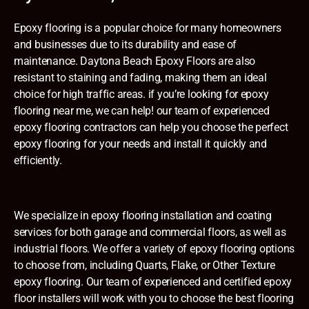
Epoxy flooring is a popular choice for many homeowners
and businesses due to its durability and ease of
maintenance. Daytona Beach Epoxy Floors are also
resistant to staining and fading, making them an ideal
choice for high traffic areas. if you’re looking for epoxy
flooring near me, we can help! our team of experienced
epoxy flooring contractors can help you choose the perfect
epoxy flooring for your needs and install it quickly and
efficiently.
We specialize in epoxy flooring installation and coating
services for both garage and commercial floors, as well as
industrial floors. We offer a variety of epoxy flooring options
to choose from, including Quarts, Flake, or Other Texture
epoxy flooring. Our team of experienced and certified epoxy
floor installers will work with you to choose the best flooring