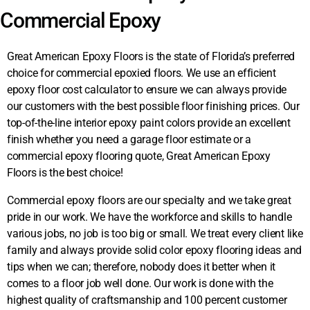
Commercial Epoxy
Great American Epoxy Floors
is the state of Florida’s preferred
choice for commercial epoxied floors. We use an efficient
epoxy floor cost calculator to ensure we can always provide
our customers with the best possible floor finishing prices. Our
top-of-the-line interior epoxy paint colors provide an excellent
finish whether you need a garage floor estimate or a
commercial epoxy flooring quote,
Great American Epoxy 
Floors
is the best choice!
Commercial epoxy floors are our specialty and we take great
pride in our work. We have the workforce and skills to handle
various jobs, no job is too big or small. We treat every client like
family and always provide solid color epoxy flooring ideas and
tips when we can; therefore, nobody does it better when it
comes to a floor job well done. Our work is done with the
highest quality of craftsmanship and 100 percent customer