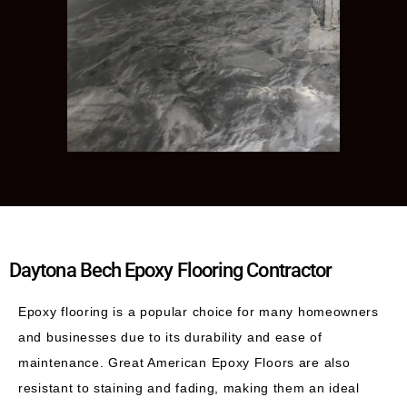
Daytona Bech Epoxy Flooring Contractor
Epoxy flooring is a popular choice for many homeowners
and businesses due to its durability and ease of
maintenance. Great American Epoxy Floors are also
resistant to staining and fading, making them an ideal