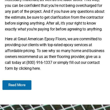
you can be confident that you’re not being overcharged for
any part of the project. And if you have any questions about
the estimate, be sure to get clarification from the contractor
before signing anything. After all, it’s your right to know
exactly what you’re paying for before agreeing to anything.
Here at Great American Epoxy Floors, we are committed to
providing our clients with top-rated epoxy services at
affordable pricing. To see why so many home and business
owners recommend us as their flooring provider, give us a
call today at (800) 916-1337 or simply fill out our contact
form by clicking here.
Read More