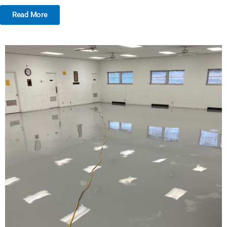
Read More