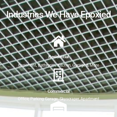
Industries We Have Epoxied
Residential
Basement, Bathroom, Kitchen, Garage & More
Commercial
Office, Parking Garage, Skyscraper, Apartment