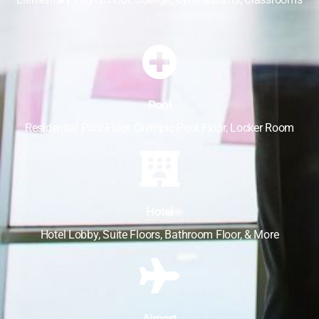
Pool
Residential Pool Floor, Olympic Pool Floor, Locker Room
Hotel
Hotel Lobby, Suite Floors, Bathroom Floor, & More
Airport