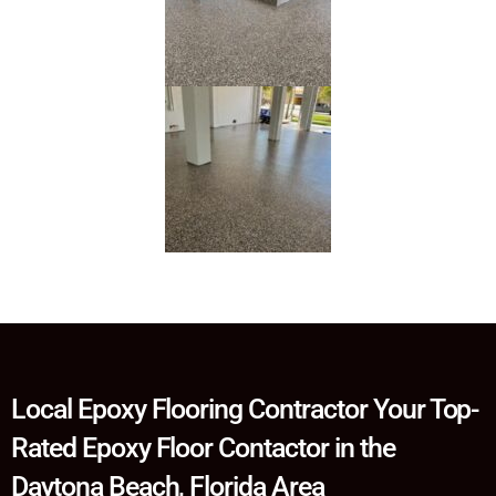
Local Epoxy Flooring Contractor Your Top-
Rated Epoxy Floor Contactor in the
Daytona Beach, Florida Area