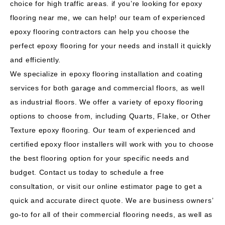
choice for high traffic areas. if you’re looking for epoxy
flooring near me, we can help! our team of experienced
epoxy flooring contractors can help you choose the
perfect epoxy flooring for your needs and install it quickly
and efficiently.
We specialize in epoxy flooring installation and coating
services for both garage and commercial floors, as well
as industrial floors. We offer a variety of epoxy flooring
options to choose from, including Quarts, Flake, or Other
Texture epoxy flooring. Our team of experienced and
certified epoxy floor installers will work with you to choose
the best flooring option for your specific needs and
budget.
Contact us today to schedule a free
consultation,
or visit our online estimator page to get a
quick and accurate direct quote. We are business owners’
go-to for all of their
commercial flooring
needs, as well as