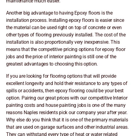
maintenance much easier.
Another big advantage to having Epoxy floors is the
installation process. Installing epoxy floors is easier since
the material can be used right on top of concrete or even
other types of flooring previously installed. The cost of the
installation is also proportionally very inexpensive. This
means that the competitive pricing options for epoxy floor
jobs and the price of interior painting is still one of the
greatest advantages to choosing this option.
If you are looking for flooring options that will provide
excellent longevity and hold their resistance to any types of
spills or accidents, then epoxy flooring could be your best
option. Pairing our great prices with our competitive Interior
painting costs and house painting jobs is one of the many
reasons Naples residents pick our company year after year.
Why else do you think that it is one of the primary materials
that are used on garage surfaces and other industrial areas.
They can withstand every type of heat or water related