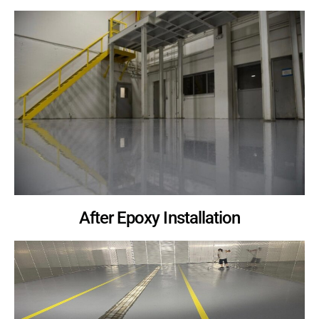
After Epoxy Installation