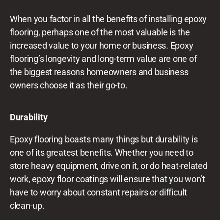
When you factor in all the benefits of installing epoxy
flooring, perhaps one of the most valuable is the
increased value to your home or business. Epoxy
flooring’s longevity and long-term value are one of
the biggest reasons homeowners and business
owners choose it as their go-to.
Durability
Epoxy flooring boasts many things but durability is
one of its greatest benefits. Whether you need to
store heavy equipment, drive on it, or do heat-related
work, epoxy floor coatings will ensure that you won’t
have to worry about constant repairs or difficult
clean-up.