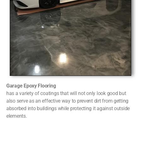
Garage Epoxy Flooring
has a variety of coatings that will not only look good but
also serve as an effective way to prevent dirt from getting
absorbed into buildings while protecting it against outside
elements.