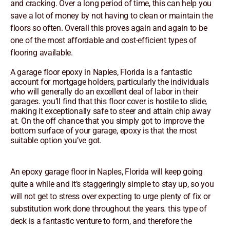
and cracking. Over a long period of time, this can help you
save a lot of money by not having to clean or maintain the
floors so often. Overall this proves again and again to be
one of the most affordable and cost-efficient types of
flooring available.
A garage floor epoxy in Naples, Florida is a fantastic
account for mortgage holders, particularly the individuals
who will generally do an excellent deal of labor in their
garages. you’ll find that this floor cover is hostile to slide,
making it exceptionally safe to steer and attain chip away
at. On the off chance that you simply got to improve the
bottom surface of your garage, epoxy is that the most
suitable option you’ve got.
An epoxy garage floor in Naples, Florida will keep going
quite a while and it’s staggeringly simple to stay up, so you
will not get to stress over expecting to urge plenty of fix or
substitution work done throughout the years. this type of
deck is a fantastic venture to form, and therefore the