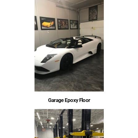
Garage Epoxy Floor