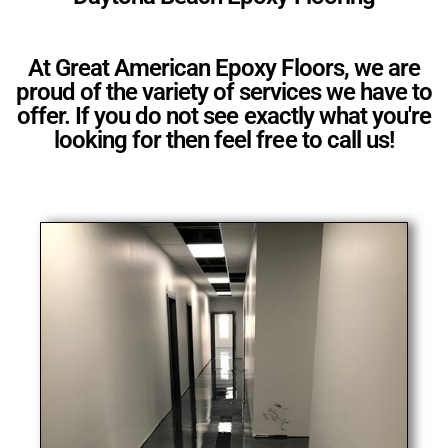
At Great American Epoxy Floors, we are
proud of the variety of services we have to
offer. If you do not see exactly what you're
looking for then feel free to call us!