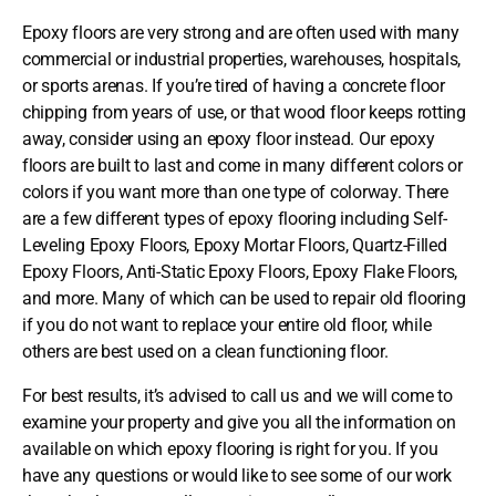
Epoxy floors are very strong and are often used with many
commercial or industrial properties, warehouses, hospitals,
or sports arenas. If you’re tired of having a concrete floor
chipping from years of use, or that wood floor keeps rotting
away, consider using an epoxy floor instead. Our epoxy
floors are built to last and come in many different colors or
colors if you want more than one type of colorway. There
are a few different types of epoxy flooring including Self-
Leveling Epoxy Floors, Epoxy Mortar Floors, Quartz-Filled
Epoxy Floors, Anti-Static Epoxy Floors, Epoxy Flake Floors,
and more. Many of which can be used to repair old flooring
if you do not want to replace your entire old floor, while
others are best used on a clean functioning floor.
For best results, it’s advised to call us and we will come to
examine your property and give you all the information on
available on which epoxy flooring is right for you. If you
have any questions or would like to see some of our work