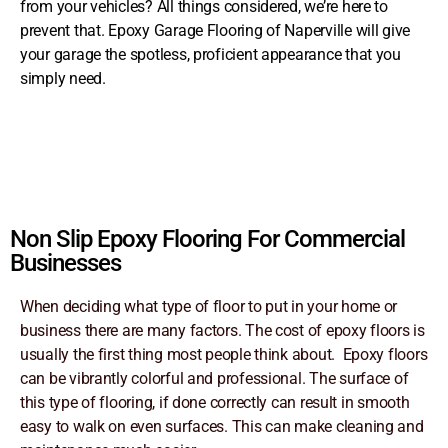
from your vehicles? All things considered, we’re here to
prevent that. Epoxy Garage Flooring of Naperville will give
your garage the spotless, proficient appearance that you
simply need.
Non Slip Epoxy Flooring For Commercial
Businesses
When deciding what type of floor to put in your home or
business there are many factors. The cost of epoxy floors is
usually the first thing most people think about. Epoxy floors
can be vibrantly colorful and professional. The surface of
this type of flooring, if done correctly can result in smooth
easy to walk on even surfaces. This can make cleaning and