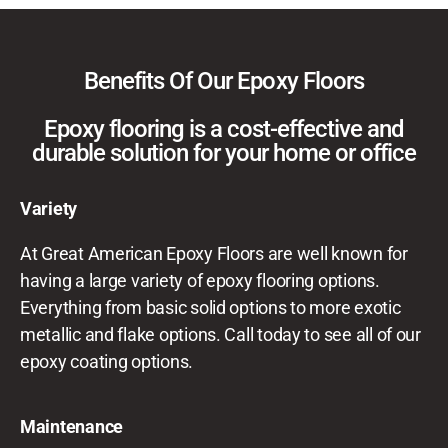
Benefits Of Our Epoxy Floors
Epoxy flooring is a cost-effective and
durable solution for your home or office
Variety
At Great American Epoxy Floors are well known for
having a large variety of epoxy flooring options.
Everything from basic solid options to more exotic
metallic and flake options. Call today to see all of our
epoxy coating options.
Maintenance