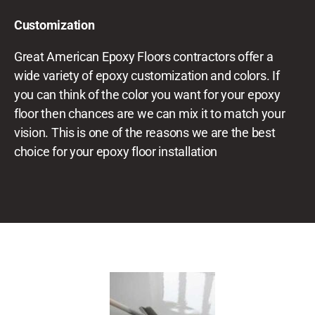
Customization
Great American Epoxy Floors
contractors offer a
wide variety of epoxy customization and colors. If
you can think of the color you want for your epoxy
floor then chances are we can mix it to match your
vision. This is one of the reasons we are the best
choice for your epoxy floor installation