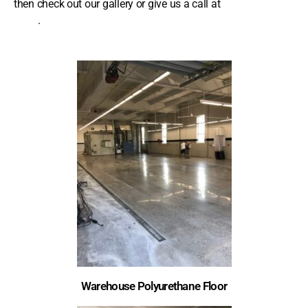
then check out our gallery or give us a call at
(239) 355-
9710
.
Warehouse Polyurethane Floor