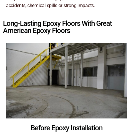
accidents, chemical spills or strong impacts.
Long-Lasting Epoxy Floors With Great
American Epoxy Floors
Before Epoxy Installation