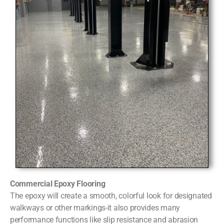
Commercial Epoxy Flooring
The epoxy will create a smooth, colorful look for designated
walkways or other markings-it also provides many
performance functions like slip resistance and abrasion