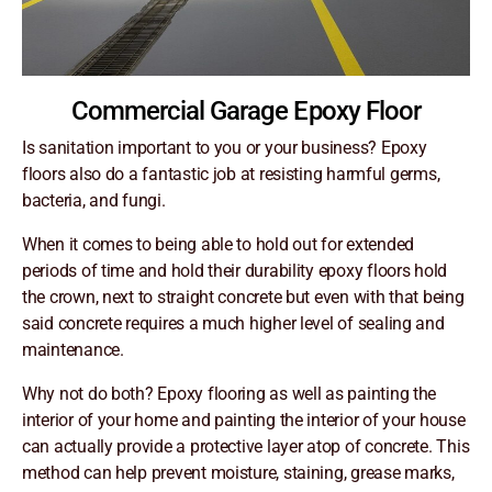
Commercial Garage Epoxy Floor
Is sanitation important to you or your business? Epoxy
floors also do a fantastic job at resisting harmful germs,
bacteria, and fungi.
When it comes to being able to hold out for extended
periods of time and hold their durability epoxy floors hold
the crown, next to straight concrete but even with that being
said concrete requires a much higher level of sealing and
maintenance.
Why not do both? Epoxy flooring as well as painting the
interior of your home and painting the interior of your house
can actually provide a protective layer atop of concrete. This
method can help prevent moisture, staining, grease marks,