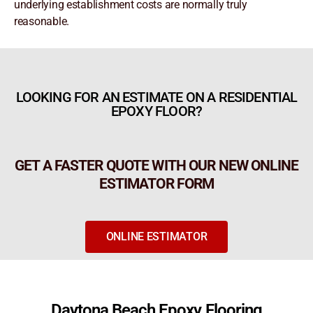
underlying establishment costs are normally truly
reasonable.
LOOKING FOR AN ESTIMATE ON A RESIDENTIAL
EPOXY FLOOR?
GET A FASTER QUOTE WITH OUR NEW ONLINE
ESTIMATOR FORM
ONLINE ESTIMATOR
Daytona Beach Epoxy Flooring