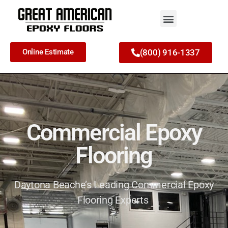
Online Estimate
(800) 916-1337
Commercial Epoxy
Flooring
Daytona Beache’s Leading Commercial Epoxy
Flooring Experts