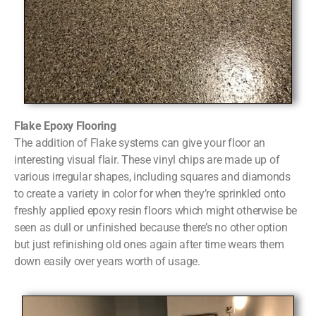
Flake Epoxy Flooring
The addition of Flake systems can give your floor an
interesting visual flair. These vinyl chips are made up of
various irregular shapes, including squares and diamonds
to create a variety in color for when they’re sprinkled onto
freshly applied epoxy resin floors which might otherwise be
seen as dull or unfinished because there’s no other option
but just refinishing old ones again after time wears them
down easily over years worth of usage.