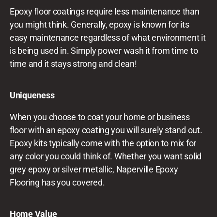
Epoxy floor coatings require less maintenance than
you might think. Generally, epoxy is known for its
easy maintenance regardless of what environment it
is being used in. Simply power wash it from time to
time and it stays strong and clean!
Uniqueness
When you choose to coat your home or business
floor with an epoxy coating you will surely stand out.
Epoxy kits typically come with the option to mix for
any color you could think of. Whether you want solid
grey epoxy or silver metallic, Naperville Epoxy
Flooring has you covered.
Home Value