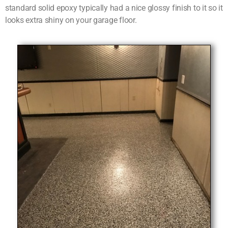
standard solid epoxy typically had a nice glossy finish to it so it
looks extra shiny on your garage floor.