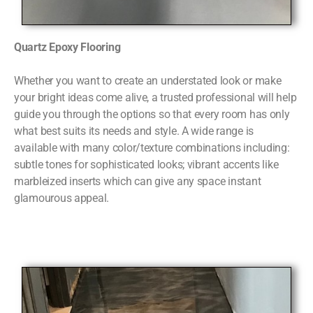
Quartz Epoxy Flooring
Whether you want to create an understated look or make
your bright ideas come alive, a trusted professional will help
guide you through the options so that every room has only
what best suits its needs and style. A wide range is
available with many color/texture combinations including:
subtle tones for sophisticated looks; vibrant accents like
marbleized inserts which can give any space instant
glamourous appeal.