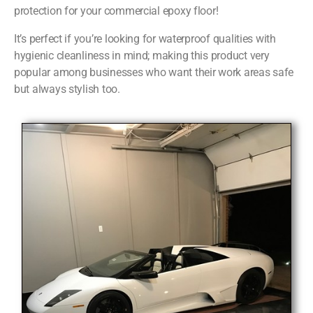
protection for your commercial epoxy floor!
It’s perfect if you’re looking for waterproof qualities with
hygienic cleanliness in mind; making this product very
popular among businesses who want their work areas safe
but always stylish too.