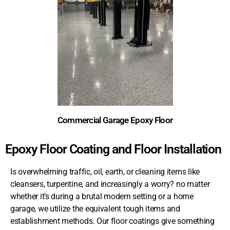
Commercial Garage Epoxy Floor
Epoxy Floor Coating and Floor Installation
Is overwhelming traffic, oil, earth, or cleaning items like
cleansers, turpentine, and increasingly a worry? no matter
whether it’s during a brutal modern setting or a home
garage, we utilize the equivalent tough items and
establishment methods. Our floor coatings give something