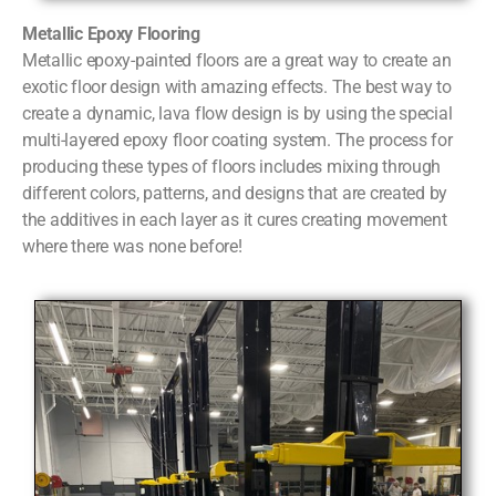
Metallic Epoxy Flooring
Metallic epoxy-painted floors are a great way to create an
exotic floor design with amazing effects. The best way to
create a dynamic, lava flow design is by using the special
multi-layered epoxy floor coating system. The process for
producing these types of floors includes mixing through
different colors, patterns, and designs that are created by
the additives in each layer as it cures creating movement
where there was none before!