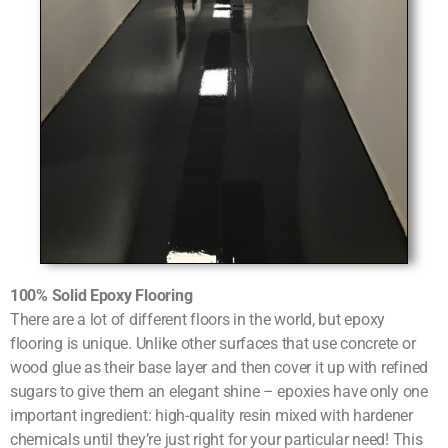
100% Solid Epoxy Flooring
There are a lot of different floors in the world, but epoxy
flooring is unique. Unlike other surfaces that use concrete or
wood glue as their base layer and then cover it up with refined
sugars to give them an elegant shine – epoxies have only one
important ingredient: high-quality resin mixed with hardener
chemicals until they’re just right for your particular need! This