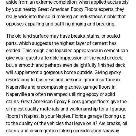
aside from an extreme completion; when applied accurately
by your nearby Great American Epoxy Floors experts, they
really wick into the solid making an industrious nibble that
opposes appalling and baffling ringing and breaking.
The old land surface may have breaks, stains, or scaled
parts, which suggests the highest layer of cement has
eroded. This rough and lopsided appearance in cement can
give your guests a terrible impression of the yard or deck.
but, a smooth and perhaps even delightfully finished deck
will supplement a gorgeous home outside. Giving epoxy
resurfacing to business and personal ground surface in
Naperville and encompassing zones. garage floors in
Naperville are often revamped utilizing epoxy or solid
stains.
Great American Epoxy Floors
garage floors give the
simplest quality materials and workmanship for all garage
floors in Naples. Is your Naples, Florida garage flooring up
to the quality of the vehicles that leave on it? Are breaks, oil
stains, and disintegration taking consideration faraway