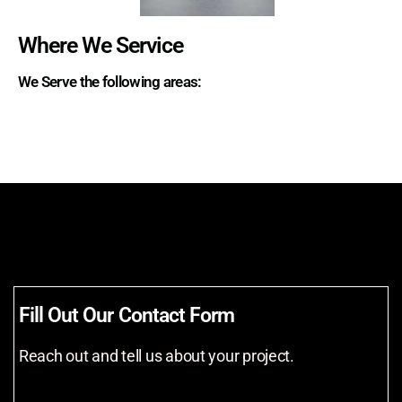
Where We Service
We Serve the following areas:
Fill Out Our Contact Form
Reach out and tell us about your project.