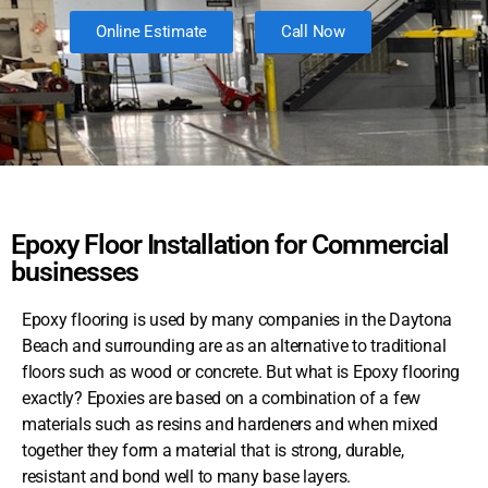
Online Estimate
Call Now
Epoxy Floor Installation for Commercial
businesses
Epoxy flooring is used by many companies in the Daytona
Beach and surrounding are as an alternative to traditional
floors such as wood or concrete. But what is Epoxy flooring
exactly? Epoxies are based on a combination of a few
materials such as resins and hardeners and when mixed
together they form a material that is strong, durable,
resistant and bond well to many base layers.